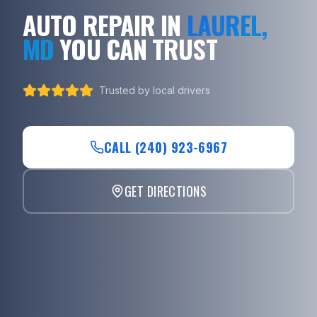
AUTO REPAIR IN
LAUREL,
MD
YOU CAN TRUST
Trusted by local drivers
CALL (240) 923-6967
GET DIRECTIONS