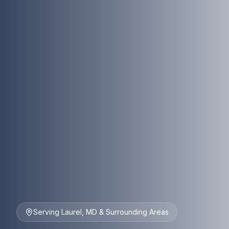
Serving Laurel, MD & Surrounding Areas