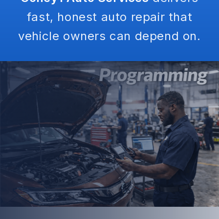
fast, honest auto repair that
vehicle owners can depend on.