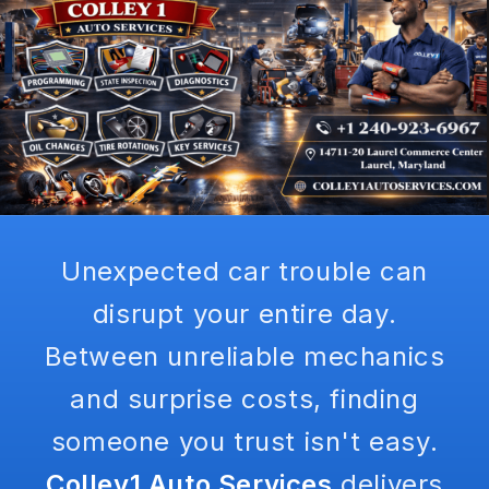
Unexpected car trouble can
disrupt your entire day.
Between unreliable mechanics
and surprise costs, finding
someone you trust isn't easy.
Colley1 Auto Services
delivers